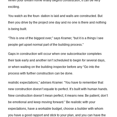
When your dream home finally begins construction, it can be very
exciting.
You watch as the foun- dation is laid and walls are constructed. But
then you drive by the project one day and no one is there and nothing
is being built.
“This is one of the biggest over,” says Kramer, “but it is a things I see
people get upset normal part of the building process.”
Gaps in construction will occur when one subcontractor completes
their task early and another isn’t scheduled to begin for several days,
or when waiting on the building inspector before any “Go into the
process with further construction can be done.
realistic expectations,” advises Kramer. “You have to remember that
new construction doesn’t equate to perfect. It’s built with human hands.
New construction doesn’t mean perfect, it means new. Be patient, don’t
be emotional and keep moving forward.” Be realistic with your
expectations, have a workable budget, choose a builder with whom
you have a good rapport and stick to your plan, and you can have the