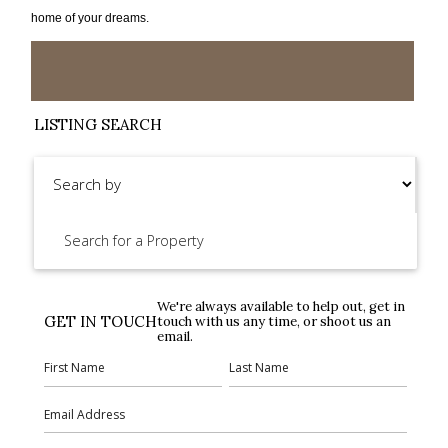
home of your dreams.
LISTING SEARCH
We're always available to help out, get in
GET IN TOUCH
touch with us any time, or shoot us an
email.