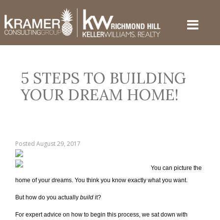
5 STEPS TO BUILDING
YOUR DREAM HOME!
Posted
August 29, 2017
You can picture the
home of your dreams. You think you know exactly what you want.
But how do you actually
build
it?
For expert advice on how to begin this process, we sat down with