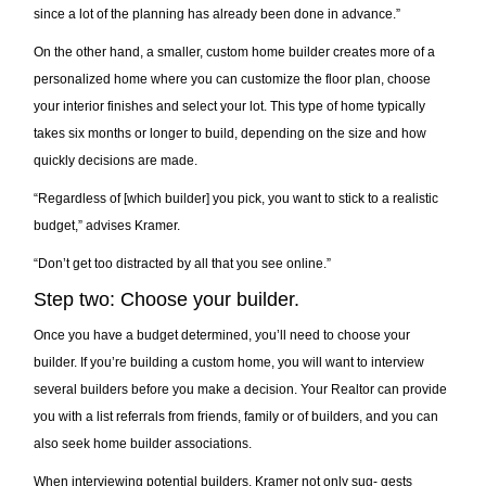
since a lot of the planning has already been done in advance.”
On the other hand, a smaller, custom home builder creates more of a
personalized home where you can customize the floor plan, choose
your interior finishes and select your lot. This type of home typically
takes six months or longer to build, depending on the size and how
quickly decisions are made.
“Regardless of [which builder] you pick, you want to stick to a realistic
budget,” advises Kramer.
“Don’t get too distracted by all that you see online.”
Step two: Choose your builder.
Once you have a budget determined, you’ll need to choose your
builder. If you’re building a custom home, you will want to interview
several builders before you make a decision. Your Realtor can provide
you with a list referrals from friends, family or of builders, and you can
also seek home builder associations.
When interviewing potential builders, Kramer not only sug- gests