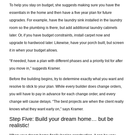
To help you stay on budget, she suggests making sure you have the
essentials in the home and then have a five year plan for future
upgrades. For example, have the laundry sink installed in the laundry
room so the plumbing is there, but add additional laundry cabinets
later. Or, if you have budget constraints, install carpet now and
upgrade to hardwood later. Likewise, have your porch built, but screen
it in when your budget allows.
“If needed, have a plan with different phases and a priority list for after
you move in,” suggests Kramer.
Before the building begins, try to determine exactly what you want and
resolve to stick to your plan. While every builder does change orders,
you will have to pay in advance for each change order, and every
change will cause delays. “The best projects are when the client really
knows what they want early on,” says Kramer.
Step Five: Build your dream home… but be
realistic!