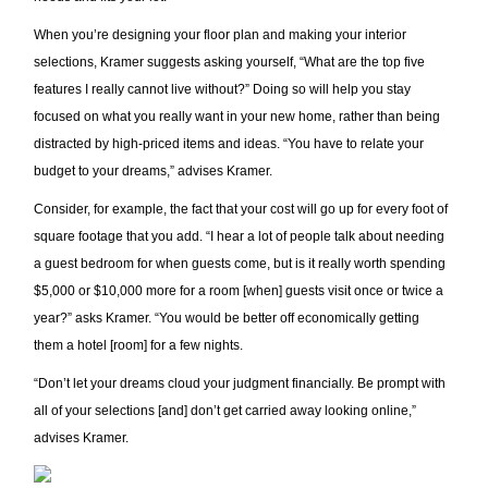
When you’re designing your floor plan and making your interior
selections, Kramer suggests asking yourself, “What are the top five
features I really cannot live without?” Doing so will help you stay
focused on what you really want in your new home, rather than being
distracted by high-priced items and ideas. “You have to relate your
budget to your dreams,” advises Kramer.
Consider, for example, the fact that your cost will go up for every foot of
square footage that you add. “I hear a lot of people talk about needing
a guest bedroom for when guests come, but is it really worth spending
$5,000 or $10,000 more for a room [when] guests visit once or twice a
year?” asks Kramer. “You would be better off economically getting
them a hotel [room] for a few nights.
“Don’t let your dreams cloud your judgment financially. Be prompt with
all of your selections [and] don’t get carried away looking online,”
advises Kramer.