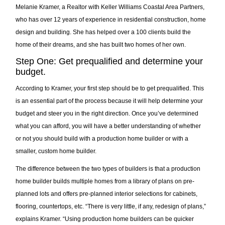
Melanie Kramer, a Realtor with Keller Williams Coastal Area Partners,
who has over 12 years of experience in residential construction, home
design and building. She has helped over a 100 clients build the
home of their dreams, and she has built two homes of her own.
Step One: Get prequalified and determine your
budget.
According to Kramer, your first step should be to get prequalified. This
is an essential part of the process because it will help determine your
budget and steer you in the right direction. Once you’ve determined
what you can afford, you will have a better understanding of whether
or not you should build with a production home builder or with a
smaller, custom home builder.
The difference between the two types of builders is that a production
home builder builds multiple homes from a library of plans on pre-
planned lots and offers pre-planned interior selections for cabinets,
flooring, countertops, etc. “There is very little, if any, redesign of plans,”
explains Kramer. “Using production home builders can be quicker