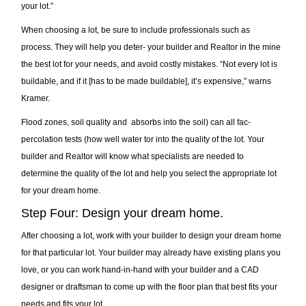
your lot.”
When choosing a lot, be sure to include professionals such as
process. They will help you deter- your builder and Realtor in the mine
the best lot for your needs, and avoid costly mistakes. “Not every lot is
buildable, and if it [has to be made buildable], it’s expensive,” warns
Kramer.
Flood zones, soil quality and absorbs into the soil) can all fac-
percolation tests (how well water tor into the quality of the lot. Your
builder and Realtor will know what specialists are needed to
determine the quality of the lot and help you select the appropriate lot
for your dream home.
Step Four: Design your dream home.
After choosing a lot, work with your builder to design your dream home
for that particular lot. Your builder may already have existing plans you
love, or you can work hand-in-hand with your builder and a CAD
designer or draftsman to come up with the floor plan that best fits your
needs and fits your lot.