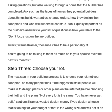
asking questions, but also walking through a home that the builder has
completed. Ask such as the types of homes they potential builders
about things build, warranties, change orders, how they design their
floor plans and who will supervise construc- tion. Equally important as
the builder’s answers to your list of questions is how you relate to the
“Don’t focus just on the an- builder.
swers,” warns Kramer, “because it has to be a personality fit.
You’re going to be talking to them as much as to your spouse over the
next six months.”
Step Three: Choose your lot.
The next step in your building process is to choose your lot, not your
floor plan, as many people think. “The biggest mistake people will
make is to design plans or order plans on the internet [before choosing
their lot], and the plans “Not every lot is the same. You have never get
built,” cautions Kramer. wasted design money if you design a house
that is too big for your budget or that is the wrong size and will not fit on