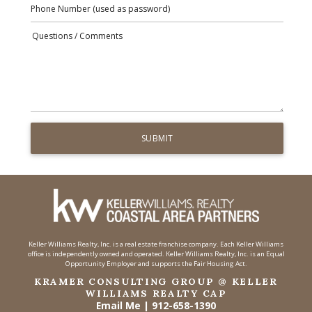
Keller Williams Realty, Inc. is a real estate franchise company. Each Keller Williams
office is independently owned and operated. Keller Williams Realty, Inc. is an Equal
Opportunity Employer and supports the Fair Housing Act.
KRAMER CONSULTING GROUP @ KELLER
WILLIAMS REALTY CAP
Email Me
|
912-658-1390