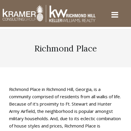
Richmond Place
Richmond Place in Richmond Hill, Georgia, is a
community comprised of residents from all walks of life.
Because of it's proximity to Ft. Stewart and Hunter
Army Airfield, the neighborhood is popular amongst
military households. And, due to its eclectic combination
of house styles and prices, Richmond Place is