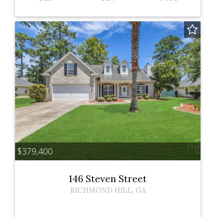
$379,400
146 Steven Street
RICHMOND HILL
,
GA