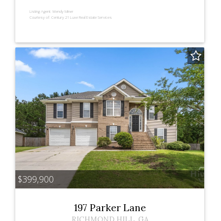
Listing Agent:
Wendy Miner
Courtesy of:
Century 21 Luxe Real Estate Services
$399,900
197 Parker Lane
RICHMOND HILL
,
GA