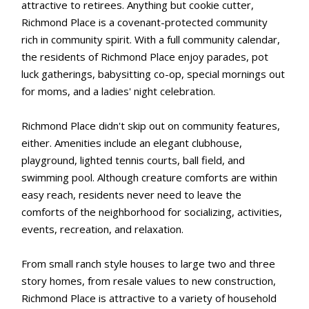
attractive to retirees. Anything but cookie cutter,
Richmond Place is a covenant-protected community
rich in community spirit. With a full community calendar,
the residents of Richmond Place enjoy parades, pot
luck gatherings, babysitting co-op, special mornings out
for moms, and a ladies' night celebration.
Richmond Place didn't skip out on community features,
either. Amenities include an elegant clubhouse,
playground, lighted tennis courts, ball field, and
swimming pool. Although creature comforts are within
easy reach, residents never need to leave the
comforts of the neighborhood for socializing, activities,
events, recreation, and relaxation.
From small ranch style houses to large two and three
story homes, from resale values to new construction,
Richmond Place is attractive to a variety of household