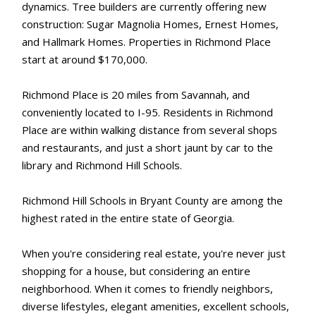
dynamics. Tree builders are currently offering new
construction: Sugar Magnolia Homes, Ernest Homes,
and Hallmark Homes. Properties in Richmond Place
start at around $170,000.
Richmond Place is 20 miles from Savannah, and
conveniently located to I-95. Residents in Richmond
Place are within walking distance from several shops
and restaurants, and just a short jaunt by car to the
library and Richmond Hill Schools.
Richmond Hill Schools in Bryant County are among the
highest rated in the entire state of Georgia.
When you're considering real estate, you're never just
shopping for a house, but considering an entire
neighborhood. When it comes to friendly neighbors,
diverse lifestyles, elegant amenities, excellent schools,