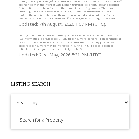
listings held by brokerage firms other than Golden Isles Association of REALTORS®
are marked with the Internet Data Exchange/Broker Reciprocity logo and detailed
information about them includes the name of the listing brokers. The broker
providing this data believes it to be correct, but advises interested parties to
confirm them before relying on them in a purchase decision. Information is
deemed reliable but is not guaranteed. ©
2026 Georgia MLS. All rights reserved.
Updated: 7th August, 2026 1:07 PM (UTC).
Listing information provided courtesy of the Golden Isles Association of Realtors.
IDX information is provided exclusively for consumers' personal, non-commercial
use, and it may not be used for any purpose other than to identify prospective
properties consumers may be interested in purchasing. The data is deemed
reliable, but is not guaranteed accurate by the MLS.
Updated: 21st May, 2026 5:31 PM (UTC).
LISTING SEARCH