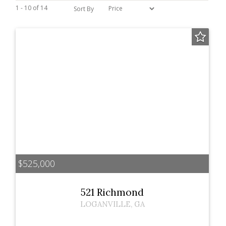
1 - 10 of 14
Sort By
$525,000
521 Richmond
LOGANVILLE
,
GA