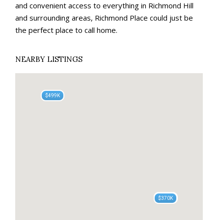
and convenient access to everything in Richmond Hill
and surrounding areas, Richmond Place could just be
the perfect place to call home.
NEARBY LISTINGS
$525K
$499K
$400K
$400K
$396K
$450K
$379K
$385K
$385K
$370K