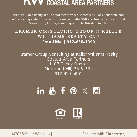
Keller Williams Realty, Inc. is a real estate franchise company. Each Keller Williams
office is independently owned and operated. Keller Williams Realty, Inc. is an Equal
Opportunity Employer and supports the Fair Housing Act.
KRAMER CONSULTING GROUP @ KELLER
WILLIAMS REALTY CAP
Email Me
|
912-658-1390
Kramer Group Consulting at Keller Williams Realty
Coastal Area Partners
1107 Gandy Dancer
Richmond Hill, GA 31324
912-459-5001
©2026 Keller Williams |
Created with
Placester
,