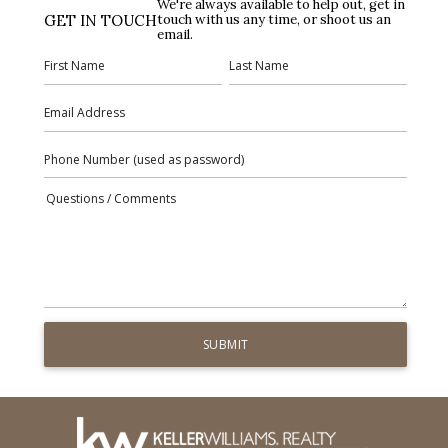
We're always available to help out, get in
GET IN TOUCH
touch with us any time, or shoot us an
email.