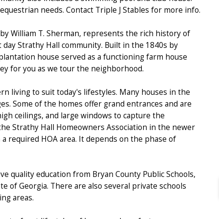
 equestrian needs. Contact Triple J Stables for more info.
 by William T. Sherman, represents the rich history of
nt day Strathy Hall community. Built in the 1840s by
 plantation house served as a functioning farm house
lley for you as we tour the neighborhood.
 living to suit today's lifestyles. Many houses in the
ages. Some of the homes offer grand entrances and are
 high ceilings, and large windows to capture the
 the Strathy Hall Homeowners Association in the newer
in a required HOA area. It depends on the phase of
ive quality education from Bryan County Public Schools,
te of Georgia. There are also several private schools
ng areas.