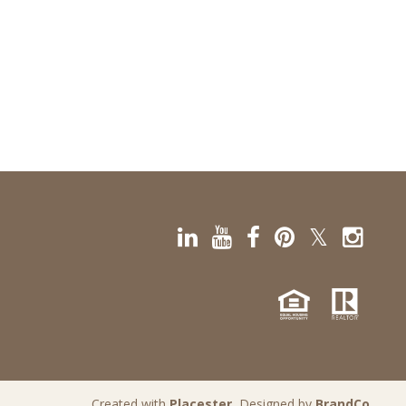
Created with
Placester
, Designed by
BrandCo