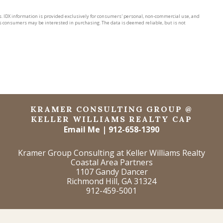
rs. IDX information is provided exclusively for consumers' personal, non-commercial use, and
s consumers may be interested in purchasing. The data is deemed reliable, but is not
KRAMER CONSULTING GROUP @
KELLER WILLIAMS REALTY CAP
Email Me
|
912-658-1390
Kramer Group Consulting at Keller Williams Realty
Coastal Area Partners
1107 Gandy Dancer
Richmond Hill, GA 31324
912-459-5001