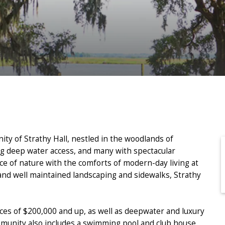
ity of Strathy Hall, nestled in the woodlands of
g deep water access, and many with spectacular
ce of nature with the comforts of modern-day living at
 and well maintained landscaping and sidewalks, Strathy
ices of $200,000 and up, as well as deepwater and luxury
munity also includes a swimming pool and club house.