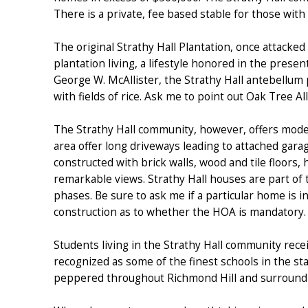
There is a private, fee based stable for those with
The original Strathy Hall Plantation, once attacked
plantation living, a lifestyle honored in the prese
George W. McAllister, the Strathy Hall antebellum
with fields of rice. Ask me to point out Oak Tree A
The Strathy Hall community, however, offers modern
area offer long driveways leading to attached gar
constructed with brick walls, wood and tile floors,
remarkable views. Strathy Hall houses are part of
phases. Be sure to ask me if a particular home is 
construction as to whether the HOA is mandatory.
Students living in the Strathy Hall community rece
recognized as some of the finest schools in the sta
peppered throughout Richmond Hill and surroundi