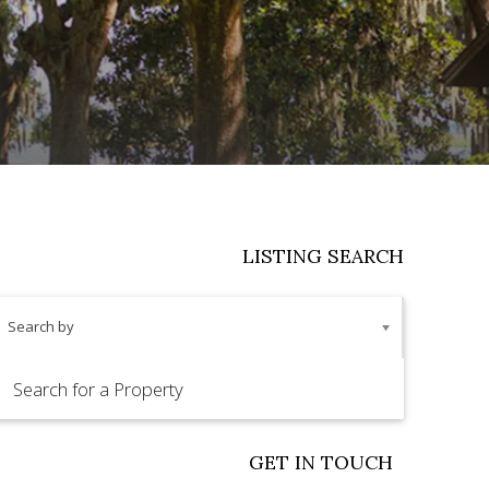
LISTING SEARCH
Search by
GET IN TOUCH