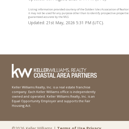
Listing information provided courtesy of the Golden Isles Association of Realto
it may not be used for any purpose other than to identify prospective propertie
guaranteed accurate by the MLS.
Updated: 21st May, 2026 5:31 PM (UTC).
Keller Williams Realty, Inc. is a real estate franchise
company. Each Keller Williams office is independently
owned and operated. Keller Williams Realty, Inc. is an
Equal Opportunity Employer and supports the Fair
Housing Act.
©2026 Keller Williams |
Terms of Use
Privacy