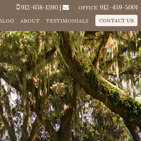
912-658-1390
|
912-459-5001
OFFICE:
CONTACT US
BLOG
ABOUT
TESTIMONIALS