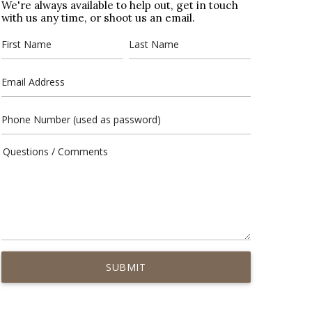
We're always available to help out, get in touch
with us any time, or shoot us an email.