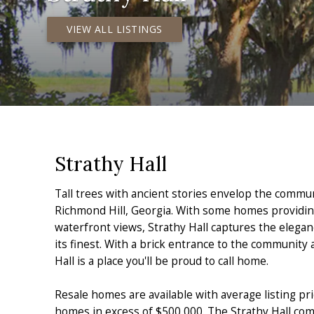
VIEW ALL LISTINGS
Strathy Hall
Tall trees with ancient stories envelop the commun
Richmond Hill, Georgia. With some homes providin
waterfront views, Strathy Hall captures the elegan
its finest. With a brick entrance to the community
Hall is a place you'll be proud to call home.
Resale homes are available with average listing pr
homes in excess of $500,000. The Strathy Hall com