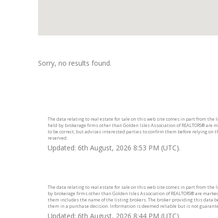
Sorry, no results found.
The data relating to real estate for sale on this web site comes in part from the
held by brokerage firms other than Golden Isles Association of REALTORS® are m
to be correct, but advises interested parties to confirm them before relying on 
reserved.
Updated: 6th August, 2026 8:53 PM (UTC).
The data relating to real estate for sale on this web site comes in part from the
by brokerage firms other than Golden Isles Association of REALTORS® are marked
them includes the name of the listing brokers. The broker providing this data bel
them in a purchase decision. Information is deemed reliable but is not guarant
Updated: 6th August, 2026 8:44 PM (UTC).