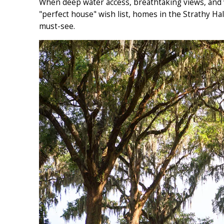
When deep water access, breathtaking views, and w
"perfect house" wish list, homes in the Strathy Ha
must-see.