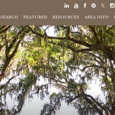
SEARCH
FEATURED
RESOURCES
AREA INFO