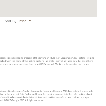
Price
Sort By
 Internet Data Exchange program of the Savannah Multi-List Corporation. Real estate listings
arked with the name of the listing brokers.The broker providing these data believes them
them in a purchase decision. Copyright
2026 Savannah Multi-List Corporation. All rights
 Internet Data Exchange/Broker Reciprocity Program of Georgia MLS. Real estate listings held
 with the Internet Data Exchange/Broker Reciprocity logo and detailed information about
ieves it to be correct, but advises interested parties to confirm them before relying on
eed. ©
2026 Georgia MLS. All rights reserved.