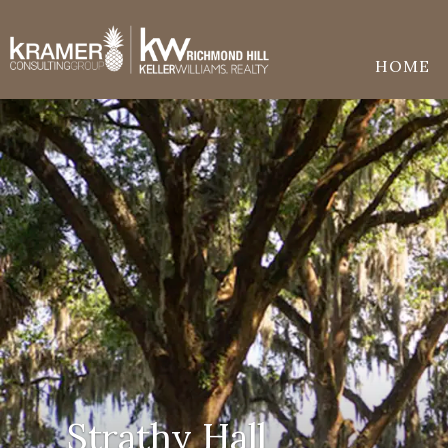
HOME
Strathy Hall