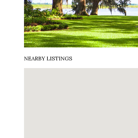
NEARBY LISTINGS