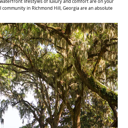
aterfront lifestyles of luxury and comfort are on your
ll community in Richmond Hill, Georgia are an absolute