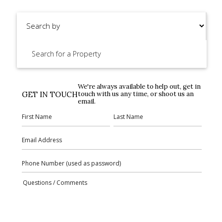
We're always available to help out, get in
GET IN TOUCH
touch with us any time, or shoot us an
email.