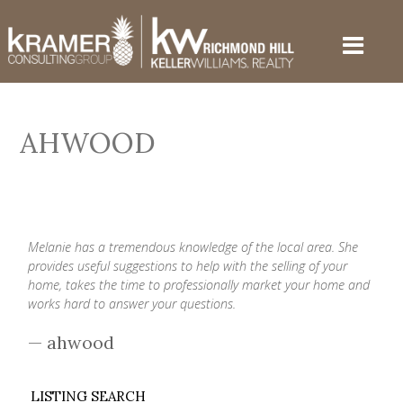
AHWOOD
Melanie has a tremendous knowledge of the local area. She
provides useful suggestions to help with the selling of your
home, takes the time to professionally market your home and
works hard to answer your questions.
— ahwood
LISTING SEARCH