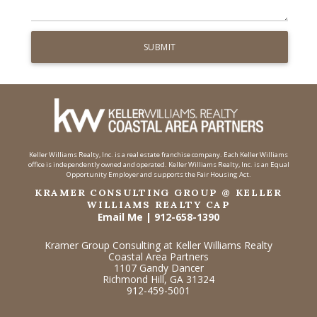
Keller Williams Realty, Inc. is a real estate franchise company. Each Keller Williams
office is independently owned and operated. Keller Williams Realty, Inc. is an Equal
Opportunity Employer and supports the Fair Housing Act.
KRAMER CONSULTING GROUP @ KELLER
WILLIAMS REALTY CAP
Email Me
|
912-658-1390
Kramer Group Consulting at Keller Williams Realty
Coastal Area Partners
1107 Gandy Dancer
Richmond Hill, GA 31324
912-459-5001