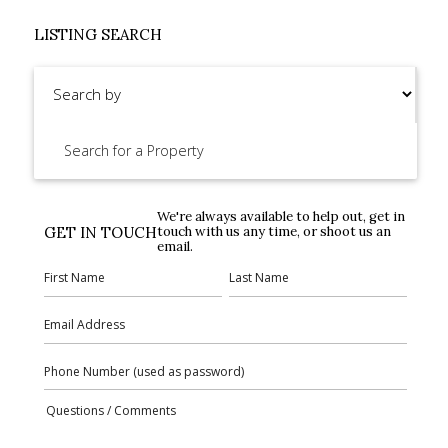
LISTING SEARCH
We're always available to help out, get in
GET IN TOUCH
touch with us any time, or shoot us an
email.