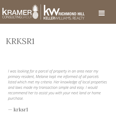
KRKSR1
I was looking for a parcel of property in an area near my
primary resident, Melanie kept me informed of all parcels
listed which met my criteria. Her knowledge of local properties
and laws made my transaction simple and easy. I would
recommend her to assist you with your next land or home
purchase.
— krksr1