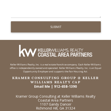
Keller Williams Realty, Inc. is a real estate franchise company. Each Keller Williams
office is independently owned and operated. Keller Williams Realty, Inc. is an Equal
Opportunity Employer and supports the Fair Housing Act.
KRAMER CONSULTING GROUP @ KELLER
WILLIAMS REALTY CAP
Email Me
|
912-658-1390
Kramer Group Consulting at Keller Williams Realty
Coastal Area Partners
1107 Gandy Dancer
Richmond Hill, GA 31324