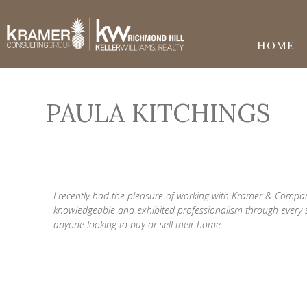
HOME
PAULA KITCHINGS
I recently had the pleasure of working with Kramer & Compa
knowledgeable and exhibited professionalism through every
anyone looking to buy or sell their home.
— -