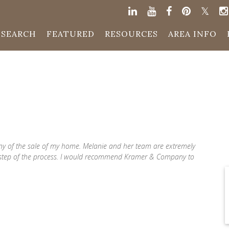
SEARCH
FEATURED
RESOURCES
AREA INFO
ny of the sale of my home. Melanie and her team are extremely
 step of the process. I would recommend Kramer & Company to