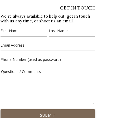
GET IN TOUCH
We're always available to help out, get in touch
with us any time, or shoot us an email.