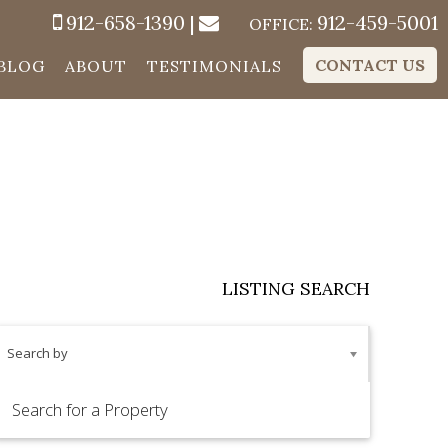
912-658-1390
|
912-459-5001
OFFICE:
CONTACT US
BLOG
ABOUT
TESTIMONIALS
LISTING SEARCH
Search by